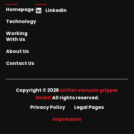
Homepage
LinkedIn
Technology
Working
With Us
About Us
Contact Us
Copyright © 2026
nititec vacuum gripper
GmbH
All rights reserved.
Privacy Policy
Legal Pages
Impressum