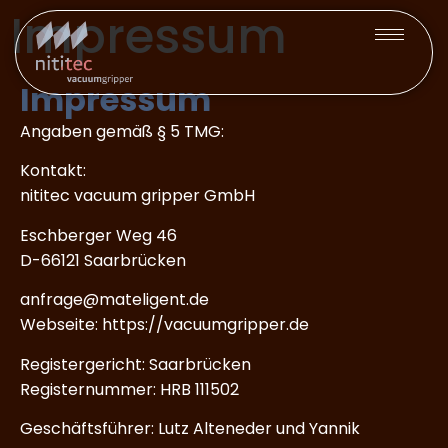
Impressum
Impressum
Angaben gemäß § 5 TMG:
Kontakt:
nititec vacuum gripper GmbH
Eschberger Weg 46
D-66121 Saarbrücken
anfrage@mateligent.de
Webseite: https://vacuumgripper.de
Registergericht: Saarbrücken
Registernummer: HRB 111502
Geschäftsführer: Lutz Alteneder und Yannik