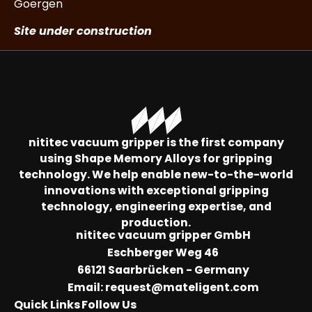
Goergen
Site under construction
nititec vacuum gripper is the first company
using Shape Memory Alloys for gripping
technology. We help enable new-to-the-world
innovations with exceptional gripping
technology, engineering expertise, and
production.
nititec vacuum gripper GmbH
Eschberger Weg 46
66121 Saarbrücken - Germany
Email:
request@mateligent.com
Quick Links
Follow Us