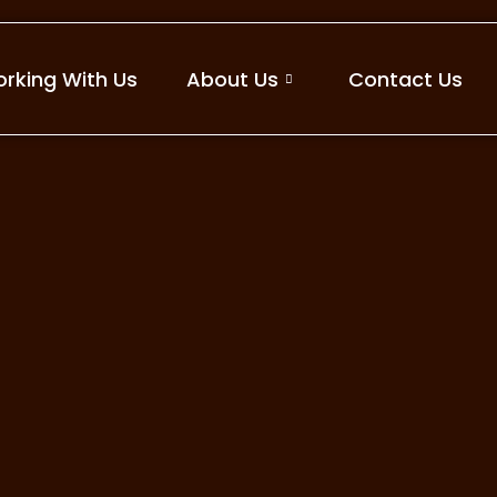
rking With Us
About Us
Contact Us