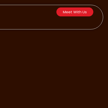
Meet With Us