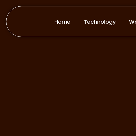
Home
Technology
Wo